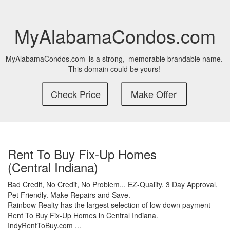
MyAlabamaCondos.com
MyAlabamaCondos.com
is a strong,
memorable brandable name.
This domain could be yours!
Rent To Buy Fix-Up Homes
(Central Indiana)
Bad Credit,
No Credit,
No Problem...
EZ-Qualify,
3 Day Approval,
Pet Friendly.
Make Repairs and Save.
Rainbow Realty has the largest selection of low down payment
Rent To Buy Fix-Up Homes in Central Indiana.
IndyRentToBuy.com ...