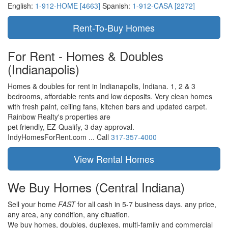
English:
1-912-HOME [4663]
Spanish:
1-912-CASA [2272]
For Rent - Homes & Doubles
(Indianapolis)
Homes & doubles for rent in Indianapolis, Indiana. 1, 2 & 3
bedrooms, affordable rents and low deposits. Very clean homes
with fresh paint, ceiling fans, kitchen bars and updated carpet.
Rainbow Realty's properties are
pet friendly,
EZ-Qualify,
3 day approval.
IndyHomesForRent.com ...
Call
317-357-4000
We Buy Homes
(Central Indiana)
Sell your home
FAST
for all cash in 5-7 business days.
any price,
any area,
any condition,
any cituation.
We buy homes, doubles, duplexes, multi-family and commercial